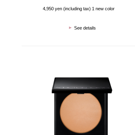
4,950 yen (including tax) 1 new color
See details