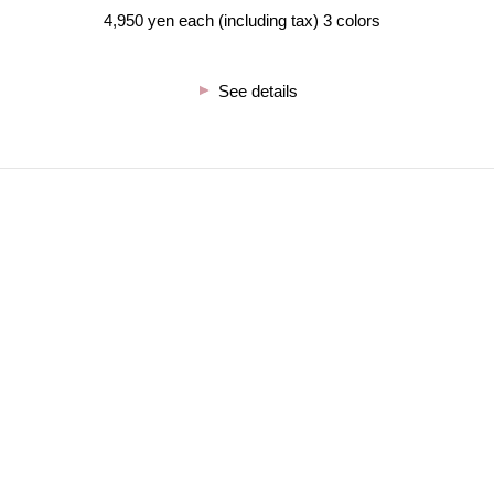
4,950 yen each (including tax) 3 colors
See details