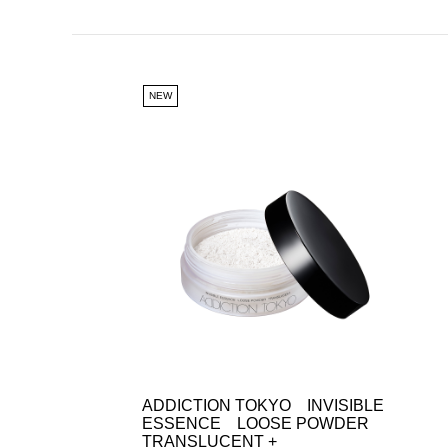
NEW
ADDICTION TOKYO INVISIBLE
ESSENCE LOOSE POWDER
TRANSLUCENT +