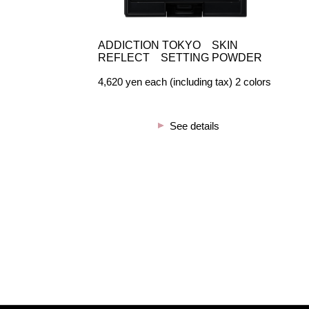
ADDICTION TOKYO SKIN
REFLECT SETTING POWDER
4,620 yen each (including tax) 2 colors
See details