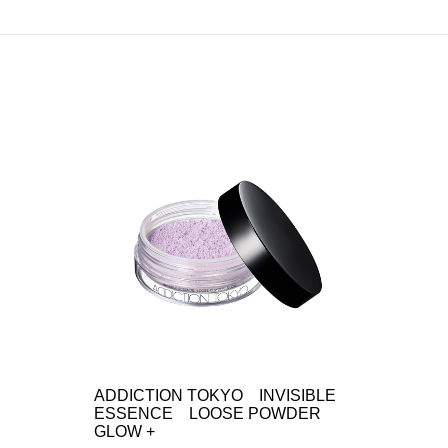
ADDICTION TOKYO INVISIBLE
ESSENCE LOOSE POWDER
GLOW +