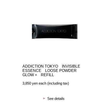
ADDICTION TOKYO INVISIBLE
ESSENCE LOOSE POWDER
GLOW + REFILL
3,850 yen each (including tax)
See details