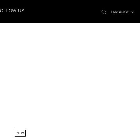
search
x
FOLLOW US
icon
LANGUAGE
NEW