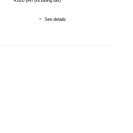
4,620 yen (including tax)
See details