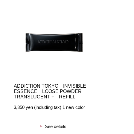
ADDICTION TOKYO INVISIBLE
ESSENCE LOOSE POWDER
TRANSLUCENT + REFILL
3,850 yen (including tax) 1 new color
See details