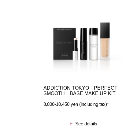
ADDICTION TOKYO PERFECT
SMOOTH BASE MAKE UP KIT
8,800-10,450 yen (including tax)*
See details