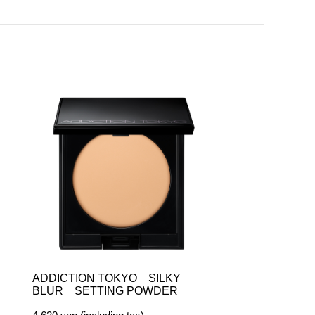
ADDICTION TOKYO SILKY
BLUR SETTING POWDER