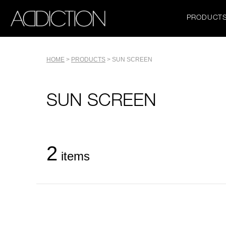
Skip
to
Main
PRODUCT
main
navigation
content
Tools
HOME
PRODUCTS
SUN SCREEN
Breadcrumb
Name
SUN SCREEN
2
items