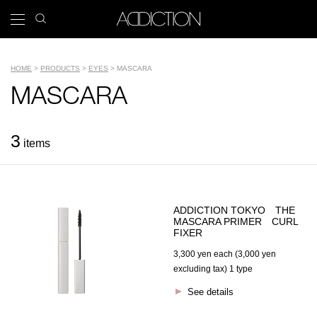
Skip
search
x
to
icon
Main
main
navigation
content
Tools
HOME
PRODUCTS
EYES
MASCARA
Breadcrumb
Name
MASCARA
3
items
ADDICTION TOKYO THE
MASCARA PRIMER CURL
FIXER
3,300 yen each (3,000 yen
excluding tax) 1 type
See details