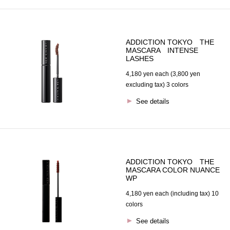
ADDICTION TOKYO THE
MASCARA INTENSE
LASHES
4,180 yen each (3,800 yen
excluding tax) 3 colors
See details
ADDICTION TOKYO THE
MASCARA COLOR NUANCE
WP
4,180 yen each (including tax) 10
colors
See details