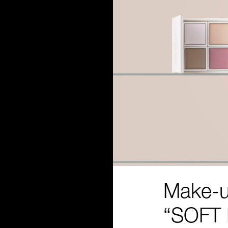
Make-u
“SOFT