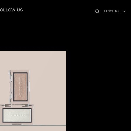
search
x
FOLLOW US
icon
LANGUAGE