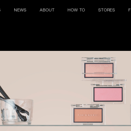
S
NEWS
ABOUT
HOW TO
STORES