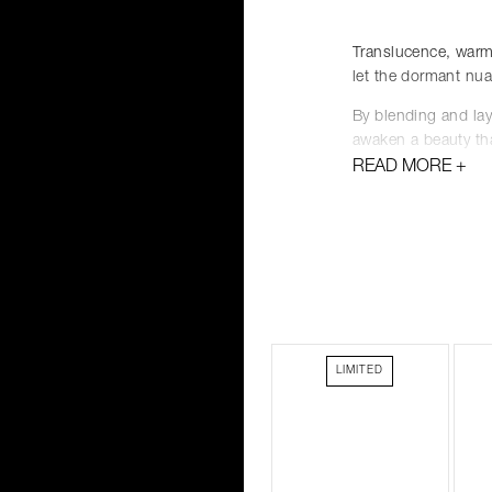
Translucence, warm
let the dormant nua
By blending and lay
awaken a beauty tha
READ MORE
With our new white
a must-have item in
the possibilities of 
Layer. Blend.
Feel the breath of 
LIMITED