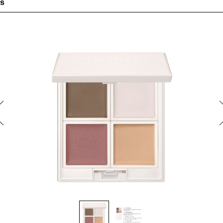
es
highlighting, concealing, multi-use color — all in one palette
 adheres snugly in a thin layer. With a light-reflecting effect for na
coverage of problem areas.
s seamlessly to give a second-skin finish
 color can be used for the eyes, cheeks and lips.
lette features a revived shade of THE EYESHADOW MULTI TINT
 color has a fresh, glossy texture and delivers a tinted effect that
m within. Easily creates a beautifully stained flush with natural d
tured limited-edition packaging design. In a pale pink-beige color,
pecial touch to your fall and winter makeup experience
e free
redients]
of organic plant-derived ingredients*1 (Olea europaea (olive) fruit oil, Simmondsi
eed oil, Carthamus tinctorius (safflower) seed oil, Sesamum indicum (sesame) see
 (Rosa canina fruit oil) (moisturizers)