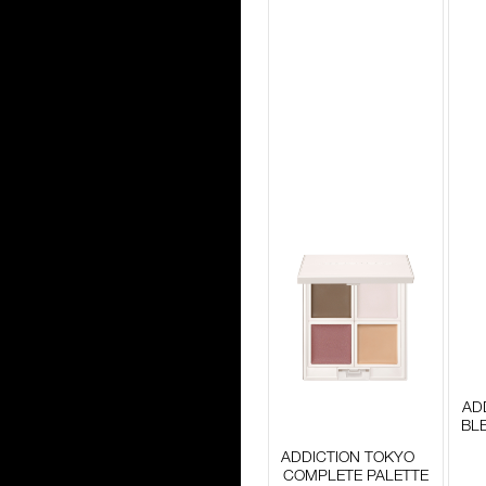
AD
BL
ADDICTION TOKYO
COMPLETE PALETTE