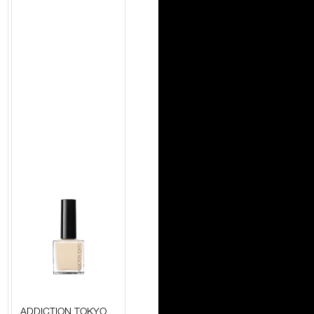
ADDICTION TOKYO