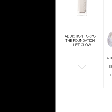
ADDICTION TOKYO
THE FOUNDATION
LIFT GLOW
AD
E
T