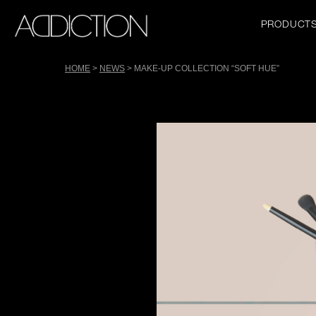
Skip
to
Main
PRODUCT
main
navigation
content
HOME
NEWS
MAKE-UP COLLECTION “SOFT HUE”
Tools
Breadcrumb