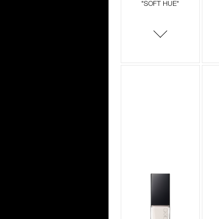
"SOFT HUE"