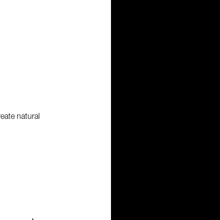
reate natural