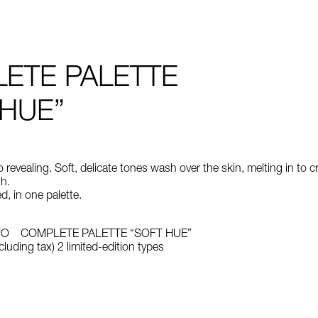
ETE PALETTE
 HUE”
revealing. Soft, delicate tones wash over the skin, melting in to c
h.
d, in one palette.
YO COMPLETE PALETTE “SOFT HUE”
luding tax) 2 limited-edition types