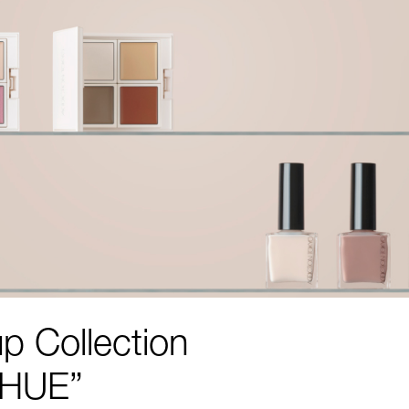
p Collection
 HUE”