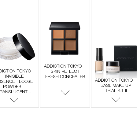
ADDICTION TOKYO
DICTION TOKYO
SKIN REFLECT
INVISIBLE
FRESH CONCEALER
ADDICTION TOKYO
SSENCE LOOSE
BASE MAKE UP
POWDER
TRIAL KIT II
RANSLUCENT +