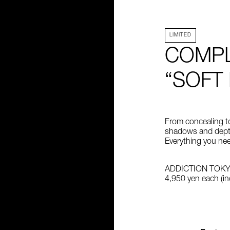
LIMITED
COMPL
“SOFT
From concealing to 
shadows and dept
Everything you nee
ADDICTION TOK
4,950 yen each (inc