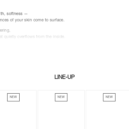
th, softness —
nces of your skin come to surface.
ering,
t quietly overflows from the inside.
 foundation,
 any makeup artist's kit,
color stretch even further.
beauty, enveloping you like a tender embrace.
LINE-UP
NEW
NEW
NEW