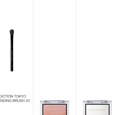
DICTION TOKYO
ENDING BRUSH 20