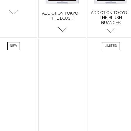
ADDICTION TOKYO
ADDICTION TOKYO
THE BLUSH
THE BLUSH
NUANCER
NEW
LIMITED