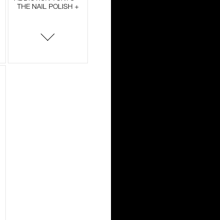
THE NAIL POLISH +