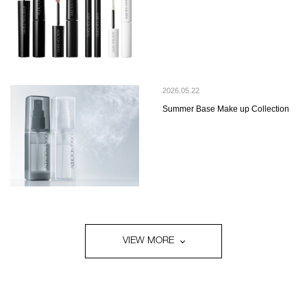
2026.05.22
Summer Base Make up Collection
VIEW MORE