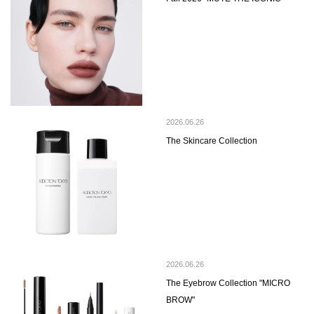
2026.06.26
The Skincare Collection
2026.06.26
The Eyebrow Collection "MICRO
BROW"