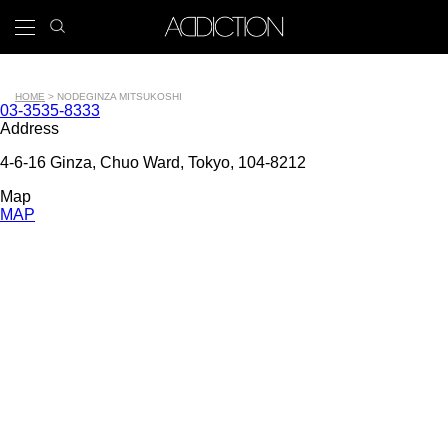
Skip
search
x
to
icon
Main
main
navigation
content
Tools
HOME
NODE
GINZA MITSUKOSHI
Contact
03-3535-8333
Breadcrumb
number
Address
4-6-16 Ginza, Chuo Ward, Tokyo, 104-8212
Map
MAP