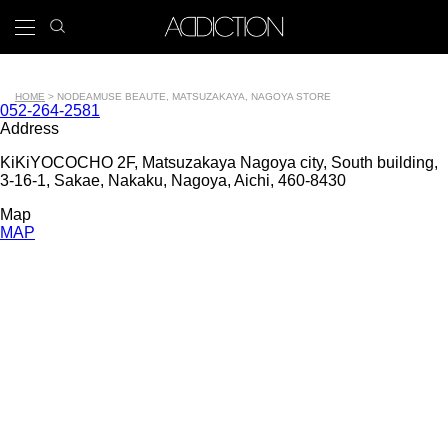
Skip
search
x
to
icon
Main
main
navigation
content
Tools
HOME
NODE
AMUSE BEAUTE, MATSUZAKAYA, NAGOYA STORE
Contact
052-264-2581
Breadcrumb
number
Address
KiKiYOCOCHO 2F, Matsuzakaya Nagoya city, South building,
3-16-1, Sakae, Nakaku, Nagoya, Aichi, 460-8430
Map
MAP