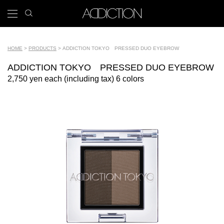
Skip
search
x
to
icon
Main
main
navigation
content
Tools
HOME
PRODUCTS
ADDICTION TOKYO PRESSED DUO EYEBROW
Breadcrumb
ADDICTION TOKYO PRESSED DUO EYEBROW
2,750 yen each (including tax) 6 colors