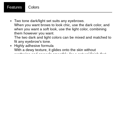
Features
Colors
Two tone dark/light set suits any eyebrows.
When you want brows to look chic, use the dark color, and
when you want a soft look, use the light color, combining
them however you want.
The two dark and light colors can be mixed and matched to
fit any eyebrow's tone.
Highly adhesive formula
With a dewy texture, it glides onto the skin without
scattering and spreads smoothly, for a natural finish that
blends well with the skin.
Adheres snugly to the skin and and offers great durability,
maintaining a beautiful finish.
Fragrance free
FOLLOW US ON
Instagram
Facebook
Twitter
Youtube