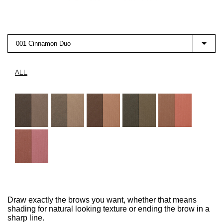
001 Cinnamon Duo
ALL
Draw exactly the brows you want, whether that means
shading for natural looking texture or ending the brow in a
sharp line.