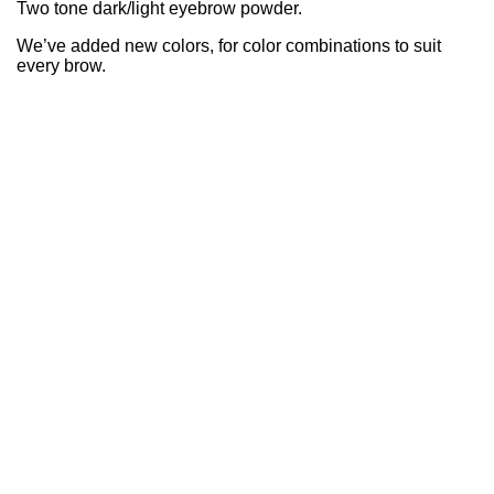
Two tone dark/light eyebrow powder.
We’ve added new colors, for color combinations to suit
every brow.