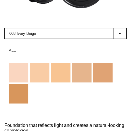
003 Ivory Beige
ALL
Foundation that reflects light and creates a natural-looking
complexion.