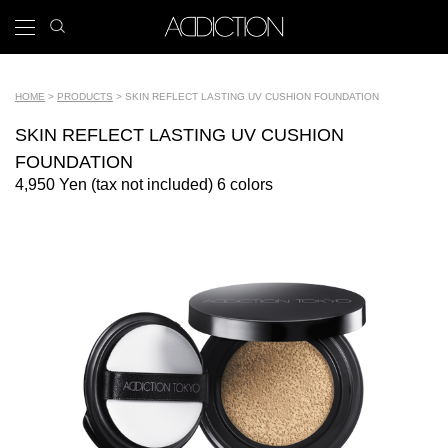
Skip
search
x
to
icon
Main
main
navigation
content
Tools
HOME
PRODUCTS
SKIN REFLECT LASTING UV CUSHION FOUNDATION
Breadcrumb
SKIN REFLECT LASTING UV CUSHION
FOUNDATION
4,950 Yen (tax not included) 6 colors