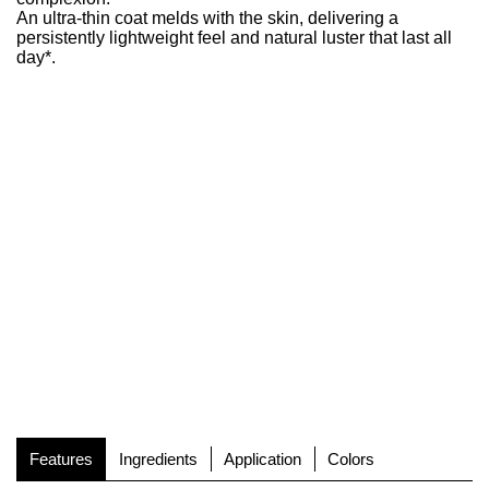
An ultra-thin coat melds with the skin, delivering a
persistently lightweight feel and natural luster that last all
day*.
Features
Ingredients
Application
Colors