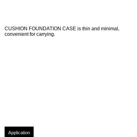
CUSHION FOUNDATION CASE is thin and minimal,
convenient for carrying.
Application