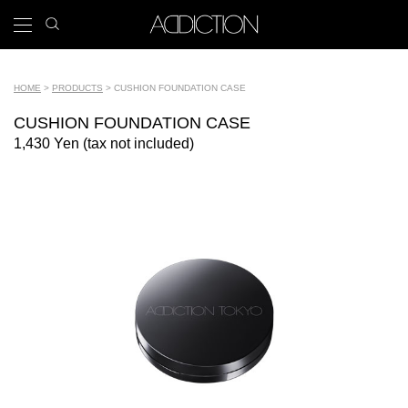
Skip
search
x
to
icon
Main
main
navigation
content
Tools
HOME
PRODUCTS
CUSHION FOUNDATION CASE
Breadcrumb
CUSHION FOUNDATION CASE
1,430 Yen (tax not included)